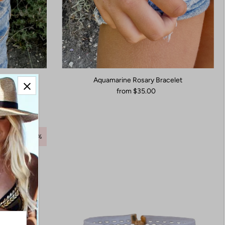
acelet
Aquamarine Rosary Bracelet
from $35.00
Save 55%