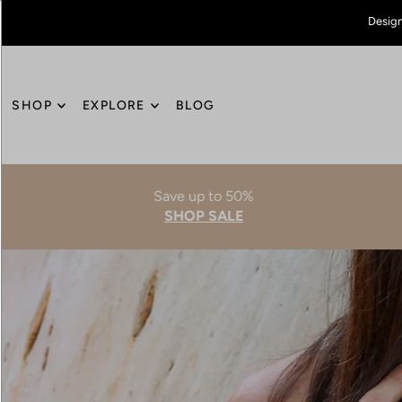
Design
SHOP
EXPLORE
BLOG
Save up to 50%
SHOP SALE