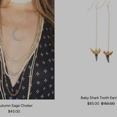
Baby Shark Tooth Earr
$85.00
$150.00
utumn Sage Choker
$45.00