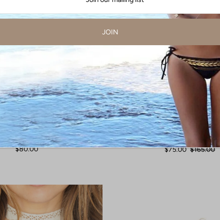
a Turquoise Chain Earrings
Arizona Turquoise Earr
$80.00
$75.00
$165.00