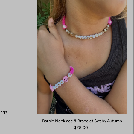
ings
Barbie Necklace & Bracelet Set by Autumn
$28.00