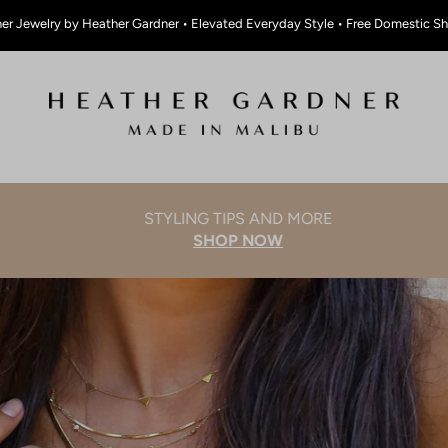
er Jewelry by Heather Gardner • Elevated Everyday Style • Free Domestic S
STYLING TIPS AND MORE
SHOP NOW