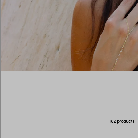
182 products