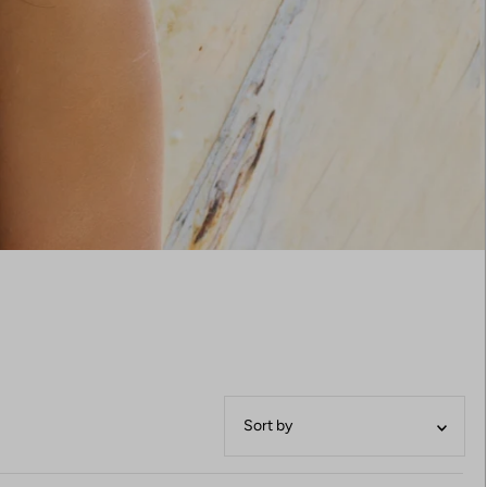
Featured