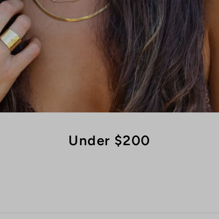
Under $200