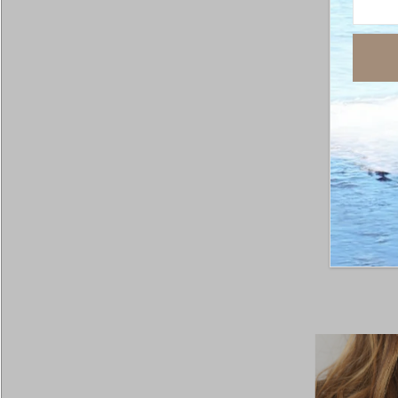
Arizon