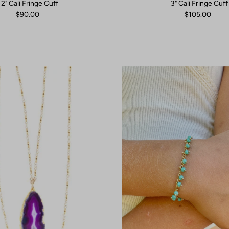
2" Cali Fringe Cuff
3" Cali Fringe Cuff
$90.00
$105.00