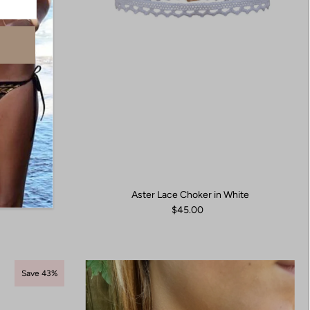
Aster Lace Choker in White
ings
$45.00
Save 43%