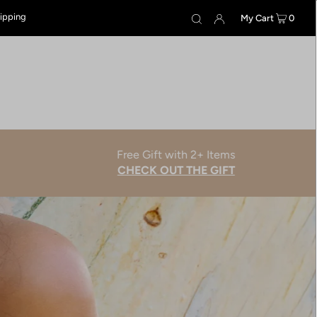
hipping
My Cart
0
Free Gift with 2+ Items
CHECK OUT THE GIFT