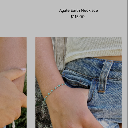
Agate Earth Necklace
$115.00