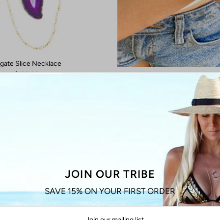
gate Slice Necklace
$135.00
Aquamarine Gemstone Br
from $35.00
JOIN OUR TRIBE
SAVE 15% ON YOUR FIRST ORDER