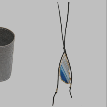
Most relevant
Best selling
Alphabetically, A-Z
Alphabetically, Z-A
Price, low to high
Price, high to low
Date, old to new
Date, new to old