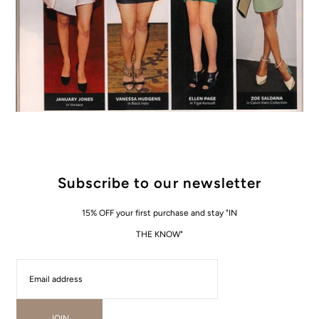
Subscribe to our newsletter
15% OFF your first purchase and stay "IN
THE KNOW"
JOIN