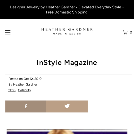
Designer Jewelry by Heather Gardner • Elevated Everyday Style •
Free Domestic Shipping
0
InStyle Magazine
Posted on
Oct 12, 2010
By Heather Gardner
2010
Celebrity