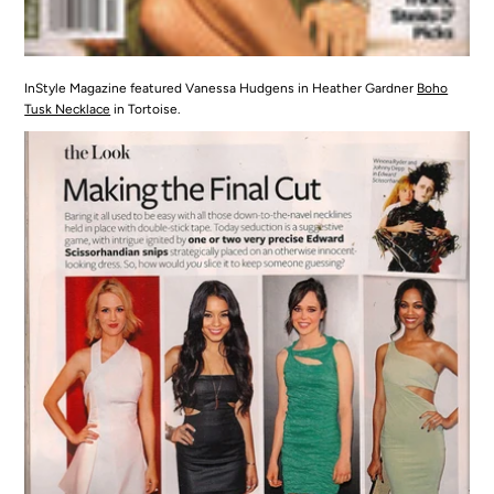
InStyle Magazine featured Vanessa Hudgens in
Heather Gardner
Boho
Tusk Necklace
in Tortoise.