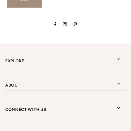
EXPLORE
ABOUT
CONNECT WITH US